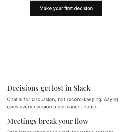
Make your first decision
Decisions get lost in Slack
Chat is for discussion, not record-keeping. Asynq
gives every decision a permanent home.
Meetings break your flow