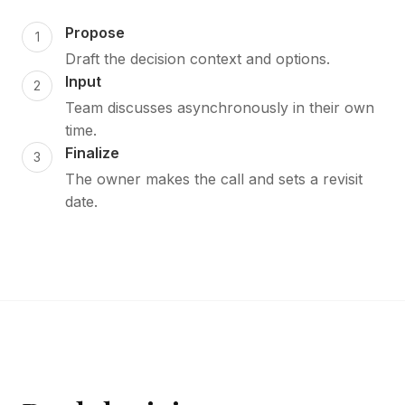
Propose
Draft the decision context and options.
Input
Team discusses asynchronously in their own
time.
Finalize
The owner makes the call and sets a revisit
date.