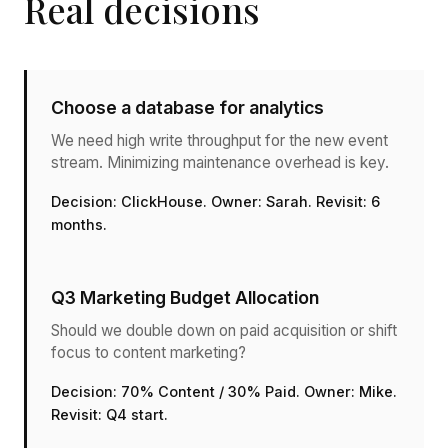
Real decisions
Choose a database for analytics
We need high write throughput for the new event
stream. Minimizing maintenance overhead is key.
Decision: ClickHouse. Owner: Sarah. Revisit: 6
months.
Q3 Marketing Budget Allocation
Should we double down on paid acquisition or shift
focus to content marketing?
Decision: 70% Content / 30% Paid. Owner: Mike.
Revisit: Q4 start.