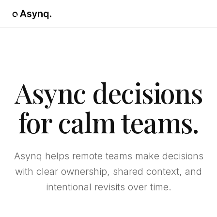
Async decisions
for calm teams.
Asynq helps remote teams make decisions
with clear ownership, shared context, and
intentional revisits over time.