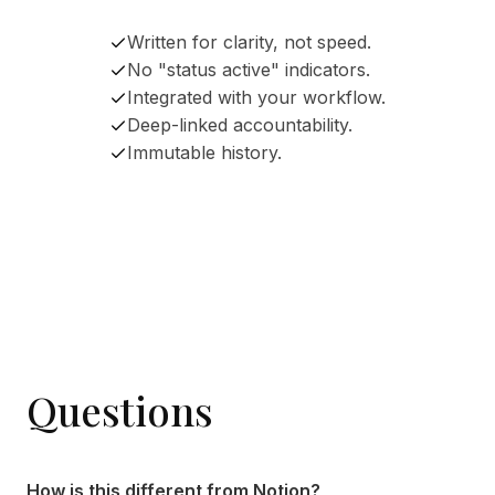
Written for clarity, not speed.
No "status active" indicators.
Integrated with your workflow.
Deep-linked accountability.
Immutable history.
Questions
How is this different from Notion?