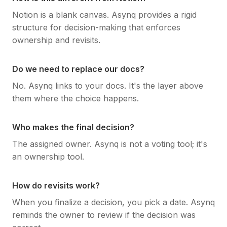
Notion is a blank canvas. Asynq provides a rigid
structure for decision-making that enforces
ownership and revisits.
Do we need to replace our docs?
No. Asynq links to your docs. It's the layer above
them where the choice happens.
Who makes the final decision?
The assigned owner. Asynq is not a voting tool; it's
an ownership tool.
How do revisits work?
When you finalize a decision, you pick a date. Asynq
reminds the owner to review if the decision was