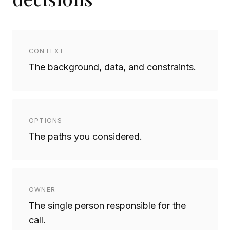
CONTEXT
The background, data, and constraints.
OPTIONS
The paths you considered.
OWNER
The single person responsible for the
call.