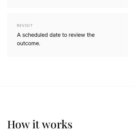
REVISIT
A scheduled date to review the
outcome.
How it works