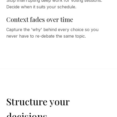
Stop interrupting deep work for voting sessions.
Decide when it suits your schedule.
Context fades over time
Capture the 'why' behind every choice so you
never have to re-debate the same topic.
Structure your
decisions