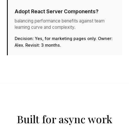
Adopt React Server Components?
balancing performance benefits against team
learning curve and complexity.
Decision: Yes, for marketing pages only. Owner:
Alex. Revisit: 3 months.
Built for async work