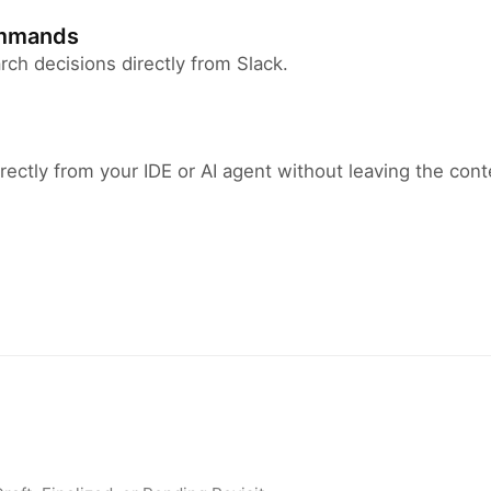
ommands
arch decisions directly from Slack.
rectly from your IDE or AI agent without leaving the cont