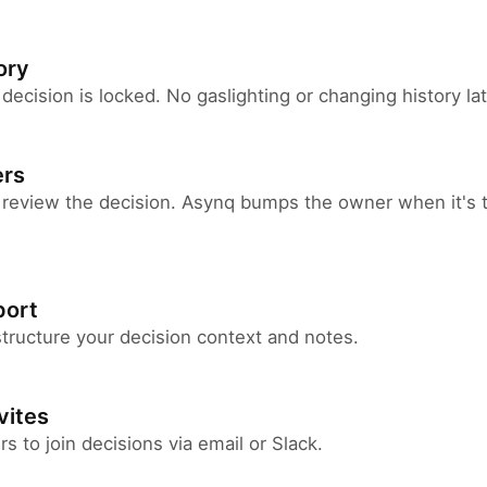
ory
 decision is locked. No gaslighting or changing history lat
ers
 review the decision. Asynq bumps the owner when it's t
ort
ructure your decision context and notes.
vites
 to join decisions via email or Slack.