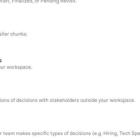
raft, Finalized, or Pending Revisit.
aller chunks.
s
your workspace.
ions of decisions with stakeholders outside your workspace.
 team makes specific types of decisions (e.g. Hiring, Tech Spe