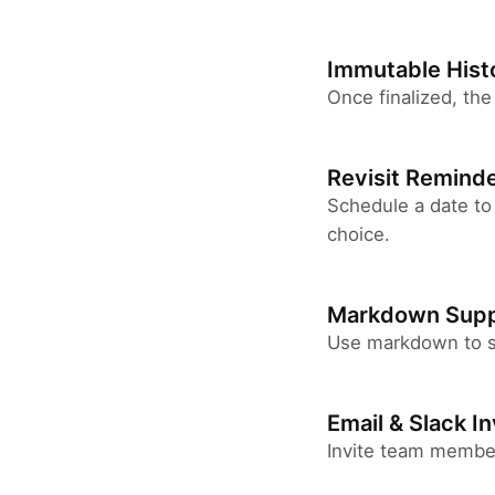
Immutable Hist
Once finalized, the
Revisit Remind
Schedule a date to
choice.
Markdown Supp
Use markdown to st
Email & Slack In
Invite team members