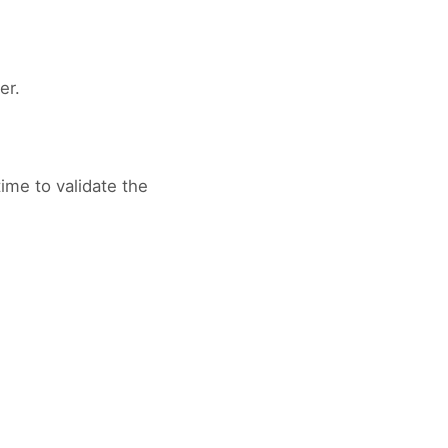
er.
ime to validate the