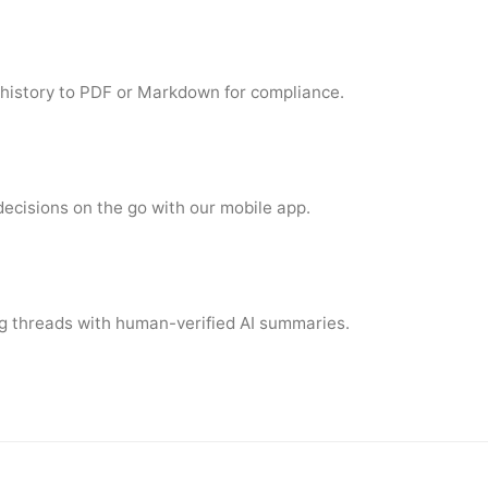
 history to PDF or Markdown for compliance.
cisions on the go with our mobile app.
g threads with human-verified AI summaries.