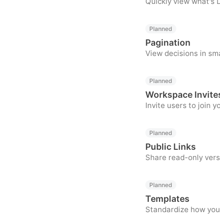
Quickly view what's D
Planned
Pagination
View decisions in sm
Planned
Workspace Invite
Invite users to join 
Planned
Public Links
Share read-only vers
Planned
Templates
Standardize how your