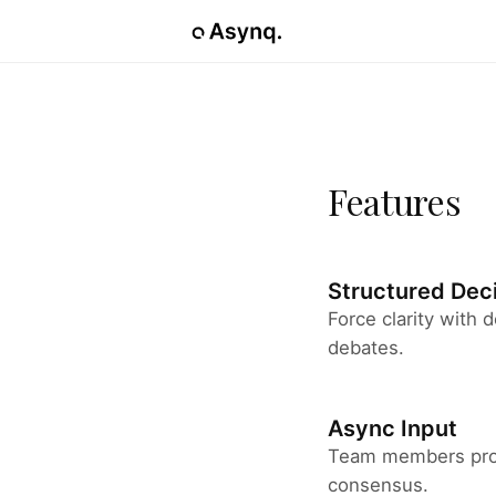
Features
Structured Dec
Force clarity with
debates.
Async Input
Team members prov
consensus.