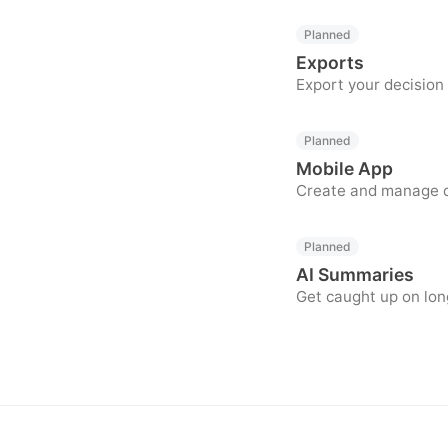
Planned
Exports
Export your decision
Planned
Mobile App
Create and manage de
Planned
AI Summaries
Get caught up on lon