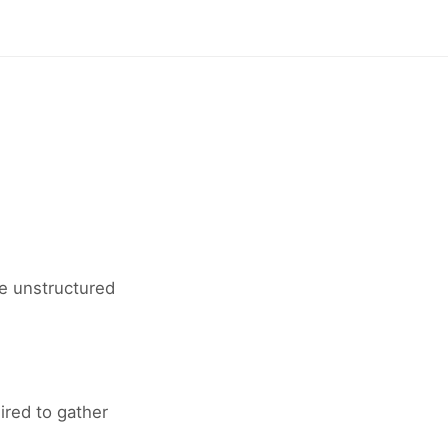
re unstructured
red to gather