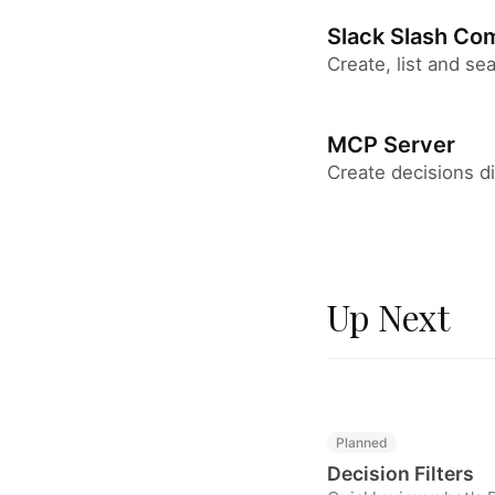
Slack Slash C
Create, list and se
MCP Server
Create decisions di
Up Next
Planned
Decision Filters