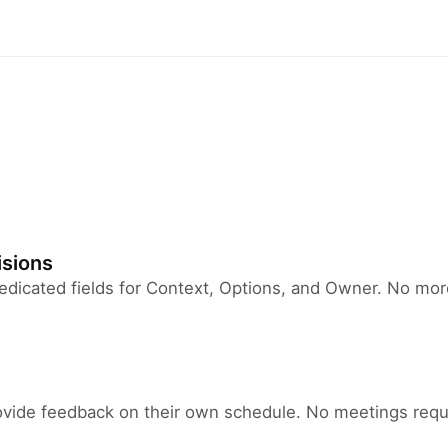
isions
 dedicated fields for Context, Options, and Owner. No mo
ide feedback on their own schedule. No meetings requi